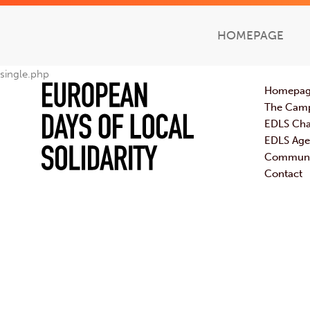
HOMEPAGE
single.php
Homepa
The Cam
EDLS Cha
EDLS Ag
Communic
Contact