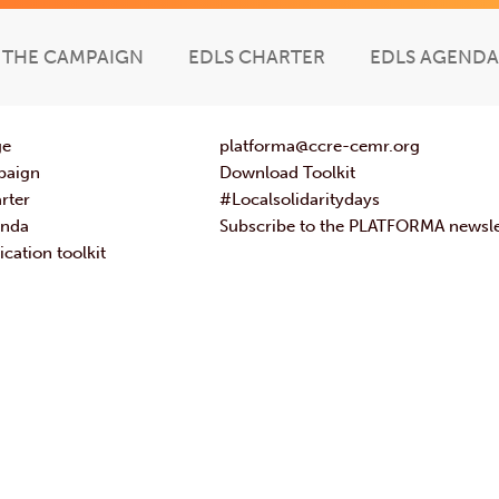
THE CAMPAIGN
EDLS CHARTER
EDLS AGENDA
ge
platforma@ccre-cemr.org
paign
Download Toolkit
rter
#Localsolidaritydays
enda
Subscribe to the PLATFORMA newsle
ation toolkit