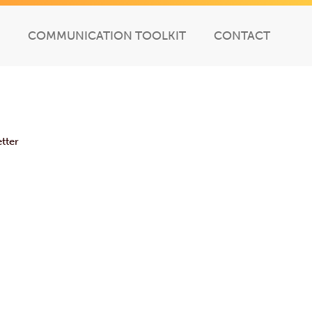
COMMUNICATION TOOLKIT
CONTACT
tter