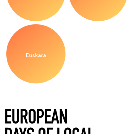
Euskara