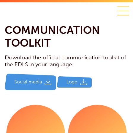
COMMUNICATION
TOOLKIT
Download the official communication toolkit of
the EDLS in your language!
Social media
Logo