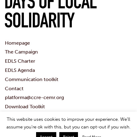
Homepage
The Campaign
EDLS Charter
EDLS Agenda
Communication toolkit
Contact
platforma@ccre-cemr.org
Download Toolkit
#Localsolidaritydays
This website uses cookies to improve your experience. We'll
Subscribe to the PLATFORMA newsletter
assume you're ok with this, but you can opt-out if you wish.
Accept
Reject