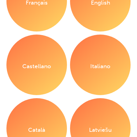
Français
English
Castellano
Italiano
Català
Latviešu