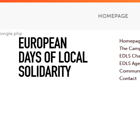
HOMEPAGE
single.php
Homepa
The Cam
EDLS Cha
EDLS Ag
Communic
Contact