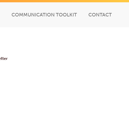
COMMUNICATION TOOLKIT
CONTACT
tter