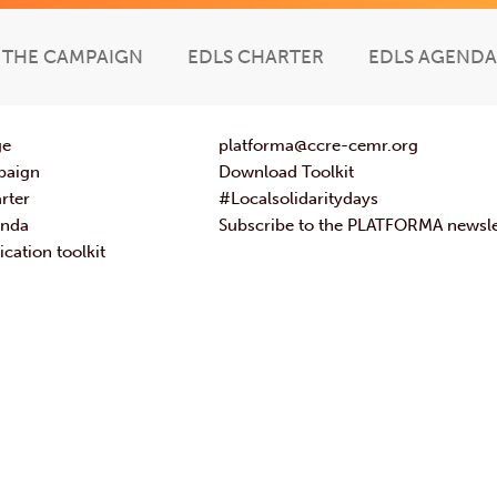
THE CAMPAIGN
EDLS CHARTER
EDLS AGENDA
ge
platforma@ccre-cemr.org
paign
Download Toolkit
rter
#Localsolidaritydays
enda
Subscribe to the PLATFORMA newsle
ation toolkit