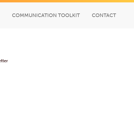
COMMUNICATION TOOLKIT
CONTACT
tter