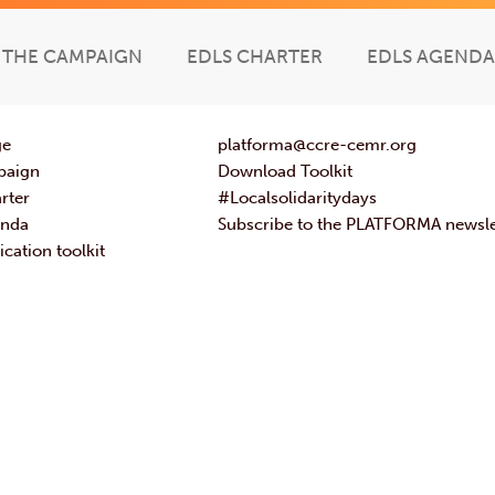
THE CAMPAIGN
EDLS CHARTER
EDLS AGENDA
ge
platforma@ccre-cemr.org
paign
Download Toolkit
rter
#Localsolidaritydays
enda
Subscribe to the PLATFORMA newsle
ation toolkit