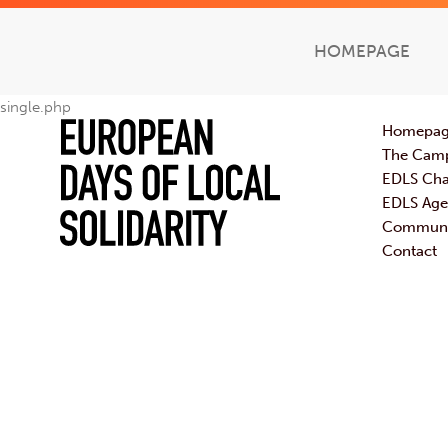
HOMEPAGE
single.php
Homepa
The Cam
EDLS Cha
EDLS Ag
Communic
Contact