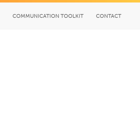
COMMUNICATION TOOLKIT
CONTACT