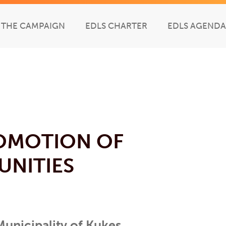
THE CAMPAIGN
EDLS CHARTER
EDLS AGENDA
OMOTION OF
UNITIES
 Municipality of Kukes