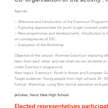
Agenda:
– Welcome and introduction of the Erasmus+ Programme
– Exploring opportunities for youth to get involved und
– New programmes and developments: Introduction to Euro
on consequences of ESC.
– Evaluation of the Workshop.
Objective of the session: Promote Erasmus+ exploring dif
learn from each other, and see what we can do better to 
under Erasmus+ programme.
Main topics: Erasmus+, Youth in Action and European Sol
Target audience: Young people from high schools 16- 18
Format: Workshop, using Non-formal education and part
@Kukes, Havzi Nela High School
Elected representatives participati