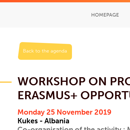
HOMEPAGE
Back to the agenda
WORKSHOP ON PR
ERASMUS+ OPPORT
Monday 25 November 2019
Kukes - Albania
Co-organisation of the activity :