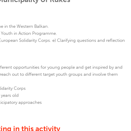
 in the Western Balkan.
er Youth in Action Programme.
pean Solidarity Corps. e) Clarifying questions and reflection
ferent opportunities for young people and get inspired by and
reach out to different target youth groups and involve them
idarity Corps
 years old
icipatory approaches
ng in this activity